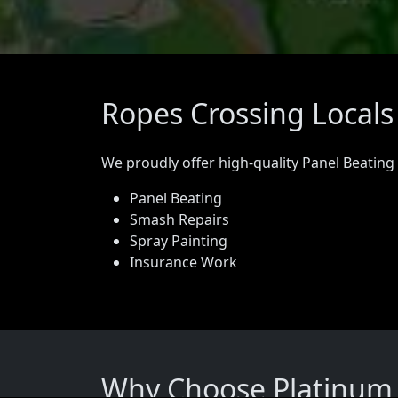
Ropes Crossing Locals
We proudly offer high-quality Panel Beating
Panel Beating
Smash Repairs
Spray Painting
Insurance Work
Why Choose Platinum P