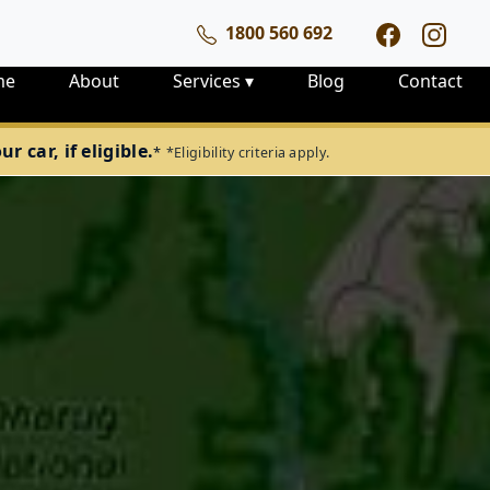
1800 560 692
me
About
Services
▾
Blog
Contact
 car, if eligible.
*
*Eligibility criteria apply.