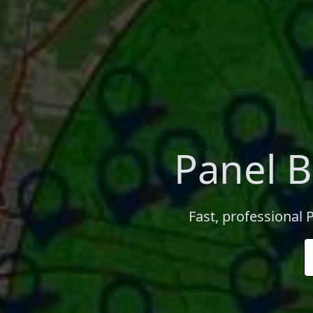
Panel B
Fast, professional 