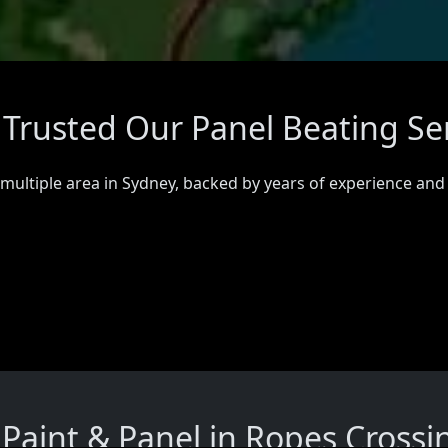
 Trusted Our Panel Beating Se
 multiple area in Sydney, backed by years of experience and
aint & Panel in Ropes Crossi