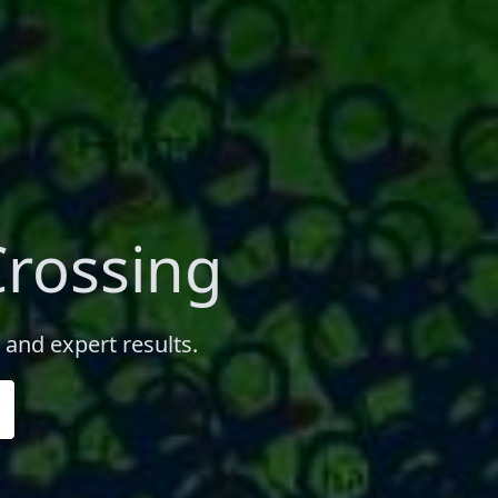
Crossing
 and expert results.