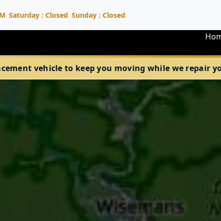
PM
Saturday : Closed
Sunday : Closed
Ho
acement vehicle to keep you moving while we repair your