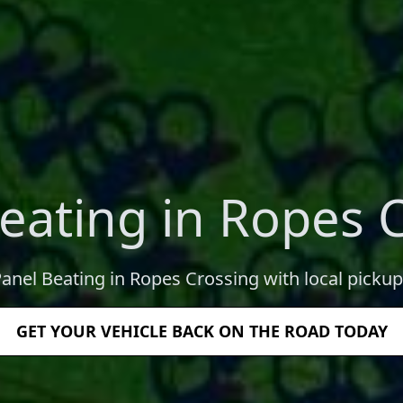
eating in Ropes 
Panel Beating in Ropes Crossing with local pickup
GET YOUR VEHICLE BACK ON THE ROAD TODAY