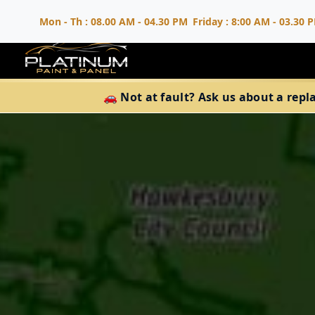
Mon - Th : 08.00 AM - 04.30 PM
Friday : 8:00 AM - 03.30 
🚗 Not at fault? Ask us about a repl