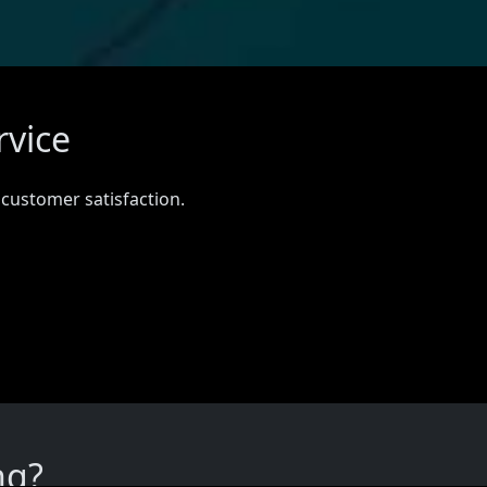
rvice
 customer satisfaction.
ng?