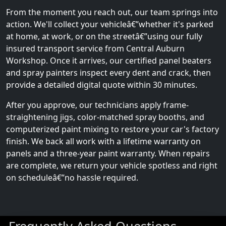
From the moment you reach out, our team springs into
action. We'll collect your vehicleâ€”whether it's parked
at home, at work, or on the streetâ€”using our fully
insured transport service from Central Auburn
Workshop. Once it arrives, our certified panel beaters
and spray painters inspect every dent and crack, then
provide a detailed digital quote within 30 minutes.
After you approve, our technicians apply frame-
straightening jigs, color-matched spray booths, and
computerized paint mixing to restore your car's factory
finish. We back all work with a lifetime warranty on
panels and a three-year paint warranty. When repairs
are complete, we return your vehicle spotless and right
on scheduleâ€”no hassle required.