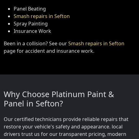
Panel Beating
Smash repairs in Sefton
Spray Painting
Insurance Work
Been in a collision? See our
Smash repairs in Sefton
page for accident and insurance work.
Why Choose Platinum Paint &
Panel in Sefton?
Our certified technicians provide reliable repairs that
restore your vehicle's safety and appearance. local
drivers trust us for our transparent pricing, modern