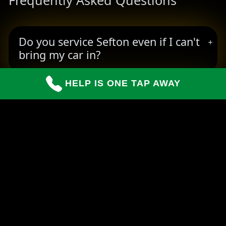
Frequently Asked Questions
Do you service Sefton even if I can't
bring my car in?
HELP IS ONE TAP AWAY
How long do repairs usually take?
Can you handle insurance claims for
customers?
READY TO BOOK YOUR PICKUP?