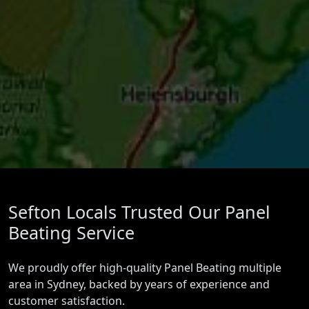
Sefton Locals Trusted Our Panel
Beating Service
We proudly offer high-quality Panel Beating multiple
area in Sydney, backed by years of experience and
customer satisfaction.