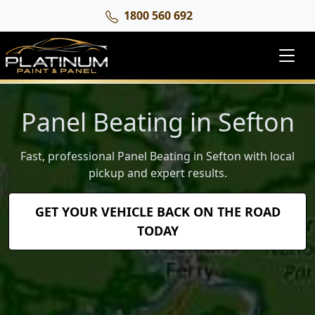
1800 560 692
Panel Beating in Sefton
Fast, professional Panel Beating in Sefton with local
pickup and expert results.
GET YOUR VEHICLE BACK ON THE ROAD
TODAY