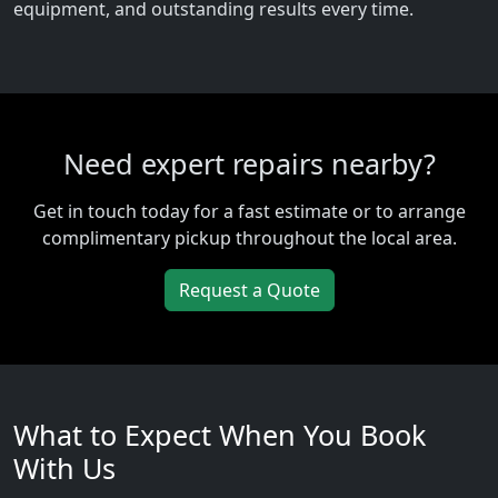
equipment, and outstanding results every time.
Need expert repairs nearby?
Get in touch today for a fast estimate or to arrange
complimentary pickup throughout the local area.
Request a Quote
What to Expect When You Book
With Us