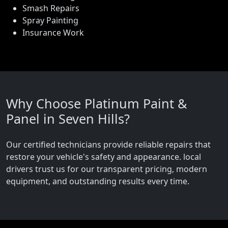
Smash Repairs
Spray Painting
Insurance Work
Why Choose Platinum Paint &
Panel in Seven Hills?
Our certified technicians provide reliable repairs that
restore your vehicle's safety and appearance. local
drivers trust us for our transparent pricing, modern
equipment, and outstanding results every time.