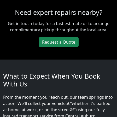
Need expert repairs nearby?
Get in touch today for a fast estimate or to arrange
complimentary pickup throughout the local area.
Request a Quote
What to Expect When You Book
With Us
From the moment you reach out, our team springs into
action. We'll collect your vehicleâ€”whether it's parked
at home, at work, or on the streetâ€”using our fully
insured transport service from Central Auburn