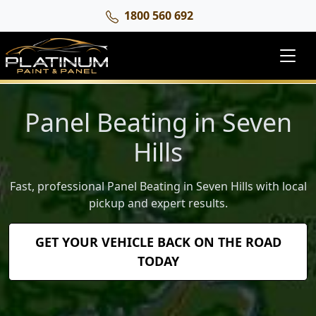
1800 560 692
Panel Beating in Seven
Hills
Fast, professional Panel Beating in Seven Hills with local
pickup and expert results.
GET YOUR VEHICLE BACK ON THE ROAD
TODAY