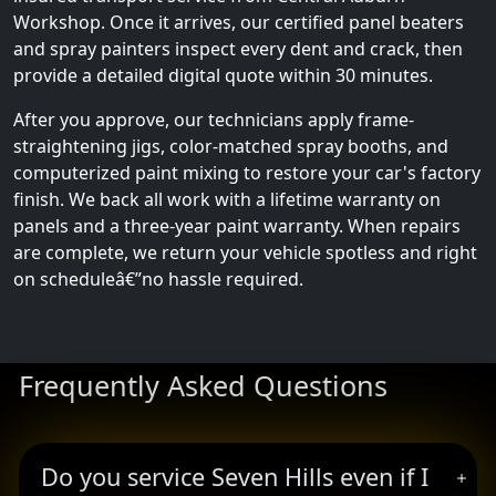
Workshop. Once it arrives, our certified panel beaters
and spray painters inspect every dent and crack, then
provide a detailed digital quote within 30 minutes.
After you approve, our technicians apply frame-
straightening jigs, color-matched spray booths, and
computerized paint mixing to restore your car's factory
finish. We back all work with a lifetime warranty on
panels and a three-year paint warranty. When repairs
are complete, we return your vehicle spotless and right
on scheduleâ€”no hassle required.
Frequently Asked Questions
Do you service Seven Hills even if I