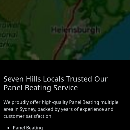
Seven Hills Locals Trusted Our
Panel Beating Service
We proudly offer high-quality Panel Beating multiple
area in Sydney, backed by years of experience and
customer satisfaction.
Panel Beating