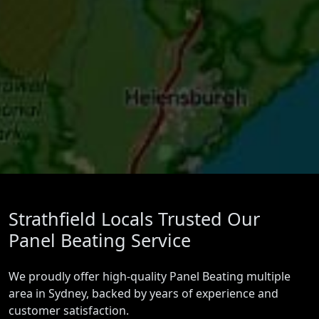
Strathfield Locals Trusted Our
Panel Beating Service
We proudly offer high-quality Panel Beating multiple
area in Sydney, backed by years of experience and
customer satisfaction.