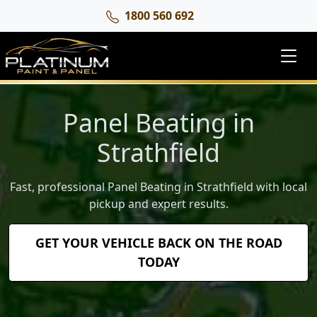
1800 560 692
Panel Beating in
Strathfield
Fast, professional Panel Beating in Strathfield with local
pickup and expert results.
GET YOUR VEHICLE BACK ON THE ROAD
TODAY