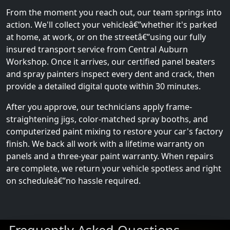
From the moment you reach out, our team springs into
action. We'll collect your vehicleâ€”whether it's parked
at home, at work, or on the streetâ€”using our fully
insured transport service from Central Auburn
Workshop. Once it arrives, our certified panel beaters
and spray painters inspect every dent and crack, then
provide a detailed digital quote within 30 minutes.
After you approve, our technicians apply frame-
straightening jigs, color-matched spray booths, and
computerized paint mixing to restore your car's factory
finish. We back all work with a lifetime warranty on
panels and a three-year paint warranty. When repairs
are complete, we return your vehicle spotless and right
on scheduleâ€”no hassle required.