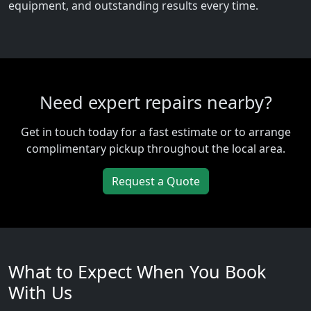
equipment, and outstanding results every time.
Need expert repairs nearby?
Get in touch today for a fast estimate or to arrange
complimentary pickup throughout the local area.
Request a Quote
What to Expect When You Book
With Us