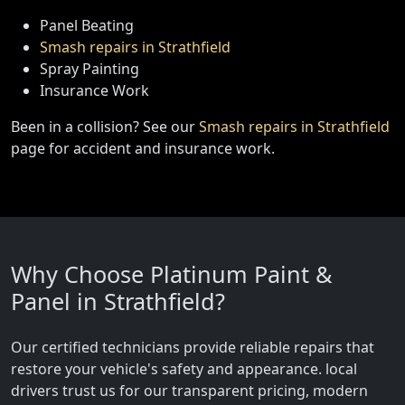
Panel Beating
Smash repairs in Strathfield
Spray Painting
Insurance Work
Been in a collision? See our
Smash repairs in Strathfield
page for accident and insurance work.
Why Choose Platinum Paint &
Panel in Strathfield?
Our certified technicians provide reliable repairs that
restore your vehicle's safety and appearance. local
drivers trust us for our transparent pricing, modern