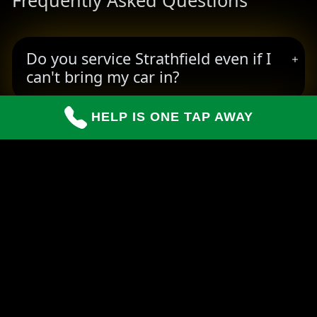
Frequently Asked Questions
Do you service Strathfield even if I
can't bring my car in?
HELP IS ONE TAP AWAY
How long do repairs usually take?
Can you handle insurance claims for
customers?
READY TO BOOK YOUR PICKUP?