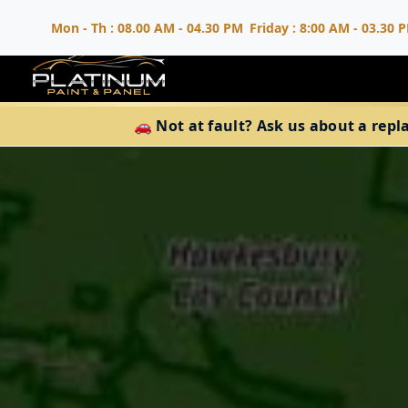
Mon - Th : 08.00 AM - 04.30 PM
Friday : 8:00 AM - 03.30 
🚗 Not at fault? Ask us about a repl