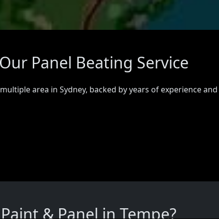
Our Panel Beating Service
 multiple area in Sydney, backed by years of experience and
Paint & Panel in Tempe?