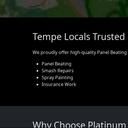
Tempe Locals Trusted 
We proudly offer high-quality Panel Beating
Panel Beating
Smash Repairs
Spray Painting
Insurance Work
Why Choose Platinum 