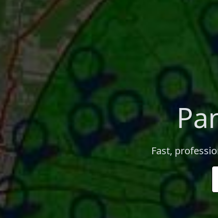
Pan
Fast, professio