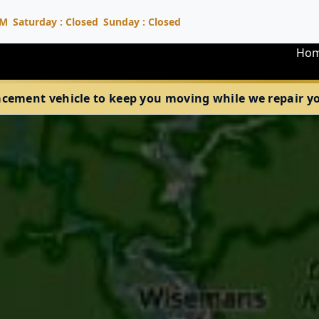
PM
Saturday : Closed
Sunday : Closed
Ho
acement vehicle to keep you moving while we repair your