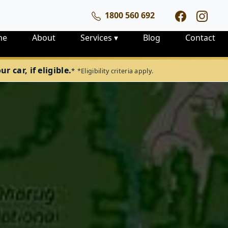
1800 560 692
me
About
Services
▾
Blog
Contact
 car, if eligible.
*
*Eligibility criteria apply.