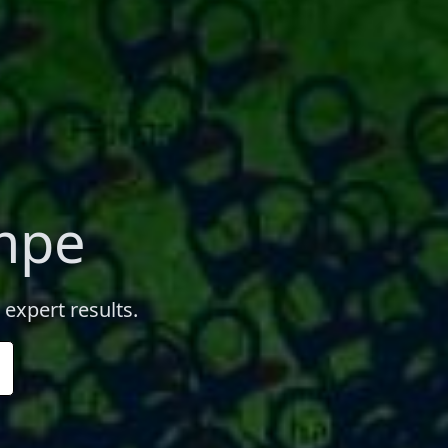
empe
 expert results.