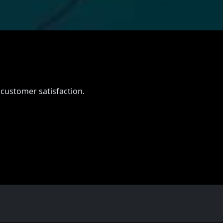
 customer satisfaction.