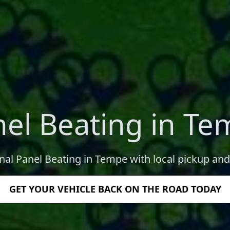
el Beating in T
nal Panel Beating in Tempe with local pickup and
GET YOUR VEHICLE BACK ON THE ROAD TODAY