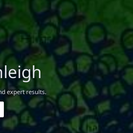
nleigh
nd expert results.