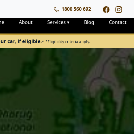
1800 560 692
me
About
Services
▾
Blog
Contact
 car, if eligible.
*
*Eligibility criteria apply.