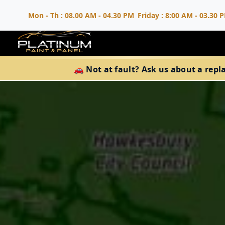
Mon - Th : 08.00 AM - 04.30 PM
Friday : 8:00 AM - 03.30 
🚗 Not at fault? Ask us about a repl