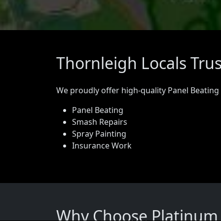
Thornleigh Locals Tru
We proudly offer high-quality Panel Beating
Panel Beating
Smash Repairs
Spray Painting
Insurance Work
Why Choose Platinum P