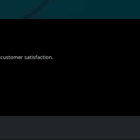
 customer satisfaction.