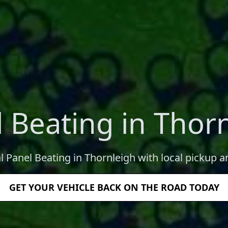
 Beating in Thor
l Panel Beating in Thornleigh with local pickup a
GET YOUR VEHICLE BACK ON THE ROAD TODAY