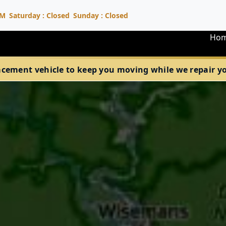
PM
Saturday : Closed
Sunday : Closed
Ho
acement vehicle to keep you moving while we repair your