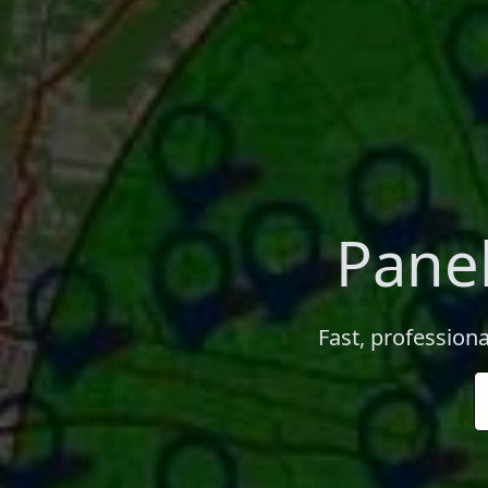
Panel
Fast, professiona