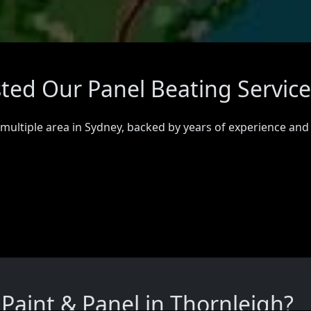
sted Our Panel Beating Service
 multiple area in Sydney, backed by years of experience and
aint & Panel in Thornleigh?