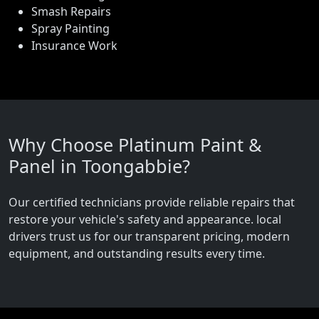
Smash Repairs
Spray Painting
Insurance Work
Why Choose Platinum Paint &
Panel in Toongabbie?
Our certified technicians provide reliable repairs that
restore your vehicle's safety and appearance. local
drivers trust us for our transparent pricing, modern
equipment, and outstanding results every time.