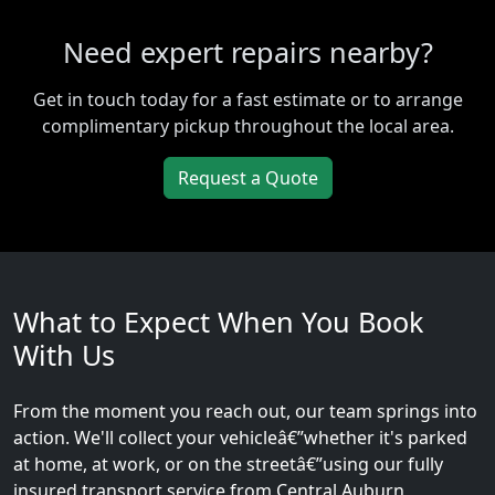
Need expert repairs nearby?
Get in touch today for a fast estimate or to arrange
complimentary pickup throughout the local area.
Request a Quote
What to Expect When You Book
With Us
From the moment you reach out, our team springs into
action. We'll collect your vehicleâ€”whether it's parked
at home, at work, or on the streetâ€”using our fully
insured transport service from Central Auburn