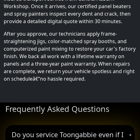
Workshop. Once it arrives, our certified panel beaters
and spray painters inspect every dent and crack, then
provide a detailed digital quote within 30 minutes.
After you approve, our technicians apply frame-
straightening jigs, color-matched spray booths, and
computerized paint mixing to restore your car's factory
finish. We back all work with a lifetime warranty on
panels and a three-year paint warranty. When repairs
are complete, we return your vehicle spotless and right
on scheduleâ€”no hassle required.
Frequently Asked Questions
Do you service Toongabbie even if I