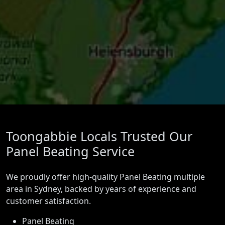
Toongabbie Locals Trusted Our
Panel Beating Service
We proudly offer high-quality Panel Beating multiple
area in Sydney, backed by years of experience and
customer satisfaction.
Panel Beating