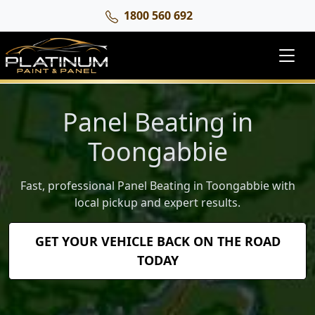
1800 560 692
Panel Beating in
Toongabbie
Fast, professional Panel Beating in Toongabbie with
local pickup and expert results.
GET YOUR VEHICLE BACK ON THE ROAD
TODAY