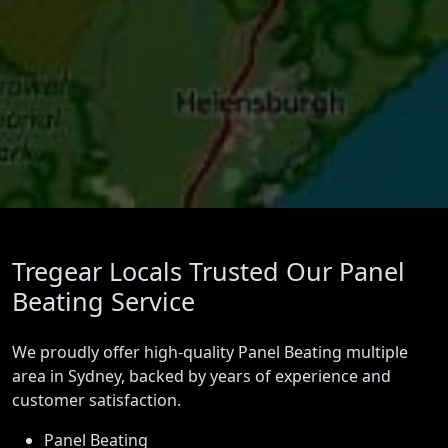
Tregear Locals Trusted Our Panel
Beating Service
We proudly offer high-quality Panel Beating multiple
area in Sydney, backed by years of experience and
customer satisfaction.
Panel Beating