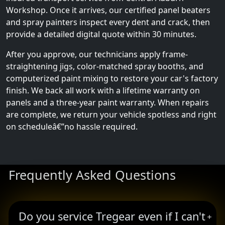
Workshop. Once it arrives, our certified panel beaters
and spray painters inspect every dent and crack, then
provide a detailed digital quote within 30 minutes.
After you approve, our technicians apply frame-
straightening jigs, color-matched spray booths, and
computerized paint mixing to restore your car's factory
finish. We back all work with a lifetime warranty on
panels and a three-year paint warranty. When repairs
are complete, we return your vehicle spotless and right
on scheduleâ€”no hassle required.
Frequently Asked Questions
Do you service Tregear even if I can't