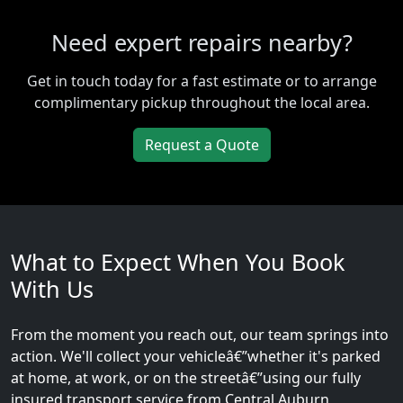
Need expert repairs nearby?
Get in touch today for a fast estimate or to arrange
complimentary pickup throughout the local area.
Request a Quote
What to Expect When You Book
With Us
From the moment you reach out, our team springs into
action. We'll collect your vehicleâ€”whether it's parked
at home, at work, or on the streetâ€”using our fully
insured transport service from Central Auburn