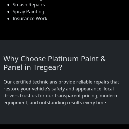
Smash Repairs
Spray Painting
Insurance Work
Why Choose Platinum Paint &
Panel in Tregear?
Our certified technicians provide reliable repairs that
restore your vehicle's safety and appearance. local
drivers trust us for our transparent pricing, modern
equipment, and outstanding results every time.