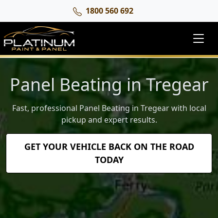
1800 560 692
Panel Beating in Tregear
Fast, professional Panel Beating in Tregear with local
pickup and expert results.
GET YOUR VEHICLE BACK ON THE ROAD
TODAY