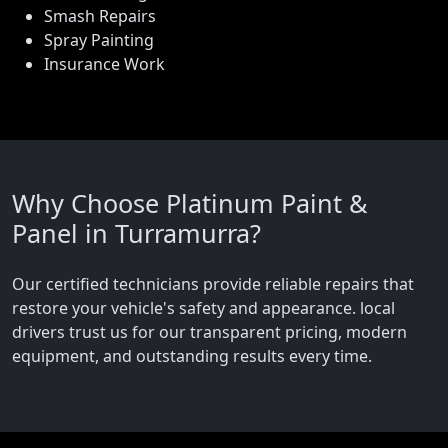
Smash Repairs
Spray Painting
Insurance Work
Why Choose Platinum Paint &
Panel in Turramurra?
Our certified technicians provide reliable repairs that
restore your vehicle's safety and appearance. local
drivers trust us for our transparent pricing, modern
equipment, and outstanding results every time.