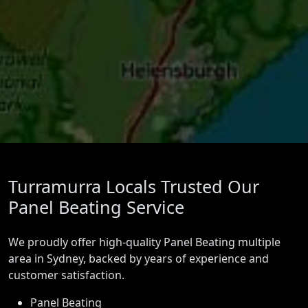
Turramurra Locals Trusted Our
Panel Beating Service
We proudly offer high-quality Panel Beating multiple
area in Sydney, backed by years of experience and
customer satisfaction.
Panel Beating