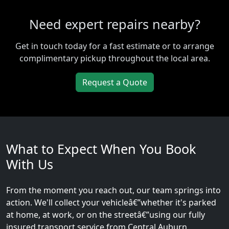
Need expert repairs nearby?
Get in touch today for a fast estimate or to arrange
complimentary pickup throughout the local area.
Request a Quote
What to Expect When You Book
With Us
From the moment you reach out, our team springs into
action. We'll collect your vehicleâ€”whether it's parked
at home, at work, or on the streetâ€”using our fully
insured transport service from Central Auburn