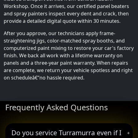
Workshop. Once it arrives, our certified panel beaters
and spray painters inspect every dent and crack, then
provide a detailed digital quote within 30 minutes.
After you approve, our technicians apply frame-
straightening jigs, color-matched spray booths, and
computerized paint mixing to restore your car's factory
finish. We back all work with a lifetime warranty on
panels and a three-year paint warranty. When repairs
are complete, we return your vehicle spotless and right
on scheduleâ€”no hassle required.
Frequently Asked Questions
Do you service Turramurra even if I