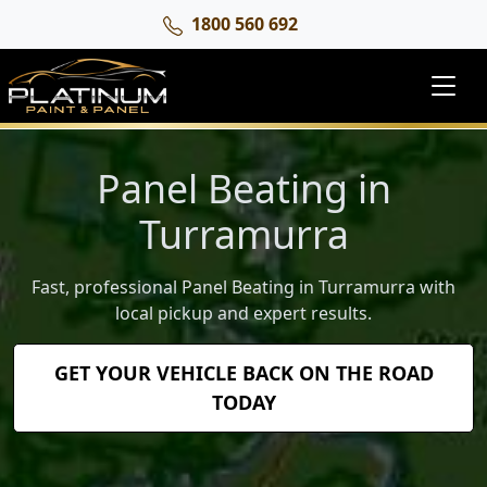
1800 560 692
Panel Beating in
Turramurra
Fast, professional Panel Beating in Turramurra with
local pickup and expert results.
GET YOUR VEHICLE BACK ON THE ROAD
TODAY