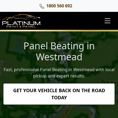
1800 560 692
Panel Beating in
Westmead
Fast, professional Panel Beating in Westmead with local
pickup and expert results.
GET YOUR VEHICLE BACK ON THE ROAD
TODAY