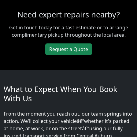
Need expert repairs nearby?
Get in touch today for a fast estimate or to arrange
complimentary pickup throughout the local area.
Request a Quote
What to Expect When You Book
With Us
From the moment you reach out, our team springs into
action. We'll collect your vehicleâ€”whether it's parked
at home, at work, or on the streetâ€”using our fully
insured transport service from Central Auburn