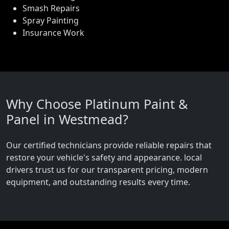
Smash Repairs
Spray Painting
Insurance Work
Why Choose Platinum Paint &
Panel in Westmead?
Our certified technicians provide reliable repairs that
restore your vehicle's safety and appearance. local
drivers trust us for our transparent pricing, modern
equipment, and outstanding results every time.