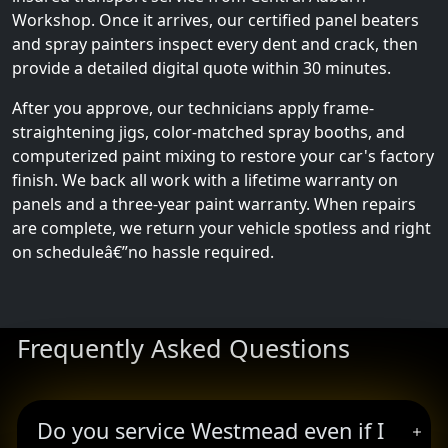
Workshop. Once it arrives, our certified panel beaters
and spray painters inspect every dent and crack, then
provide a detailed digital quote within 30 minutes.
After you approve, our technicians apply frame-
straightening jigs, color-matched spray booths, and
computerized paint mixing to restore your car's factory
finish. We back all work with a lifetime warranty on
panels and a three-year paint warranty. When repairs
are complete, we return your vehicle spotless and right
on scheduleâ€”no hassle required.
Frequently Asked Questions
Do you service Westmead even if I