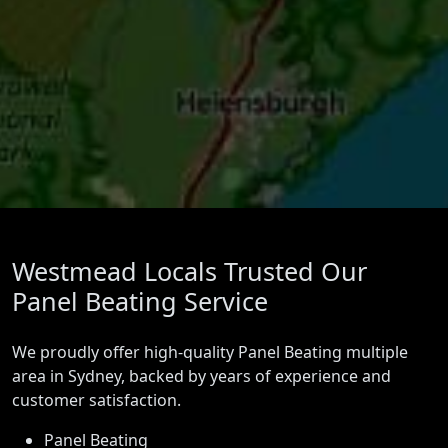
Westmead Locals Trusted Our
Panel Beating Service
We proudly offer high-quality Panel Beating multiple
area in Sydney, backed by years of experience and
customer satisfaction.
Panel Beating