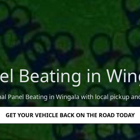
el Beating in Win
nal Panel Beating in Wingala with local pickup and
GET YOUR VEHICLE BACK ON THE ROAD TODAY