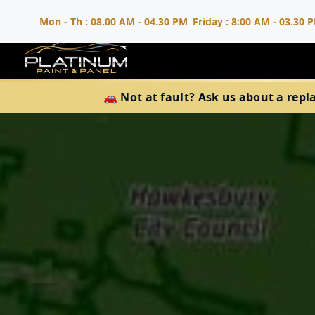
Mon - Th : 08.00 AM - 04.30 PM
Friday : 8:00 AM - 03.30 
🚗 Not at fault? Ask us about a repl