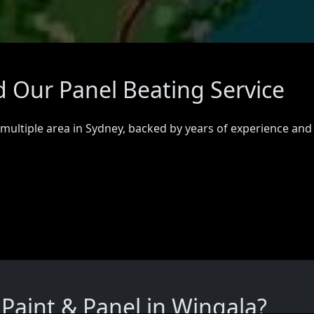
d Our Panel Beating Service
 multiple area in Sydney, backed by years of experience and
aint & Panel in Wingala?