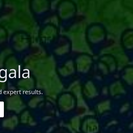
gala
 expert results.