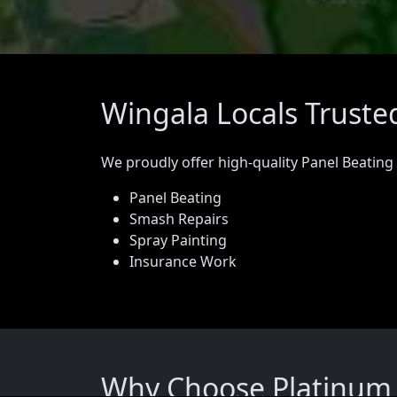
Wingala Locals Truste
We proudly offer high-quality Panel Beating
Panel Beating
Smash Repairs
Spray Painting
Insurance Work
Why Choose Platinum P