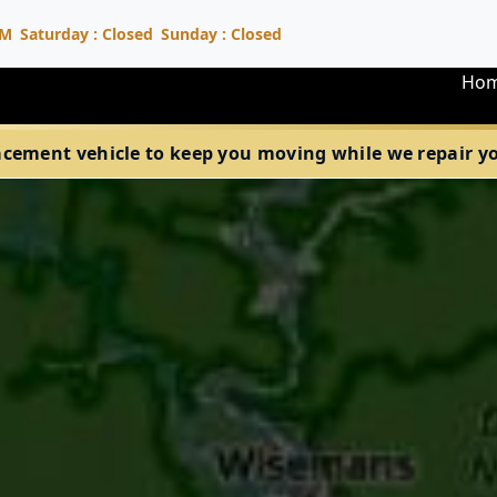
PM
Saturday : Closed
Sunday : Closed
Ho
acement vehicle to keep you moving while we repair your