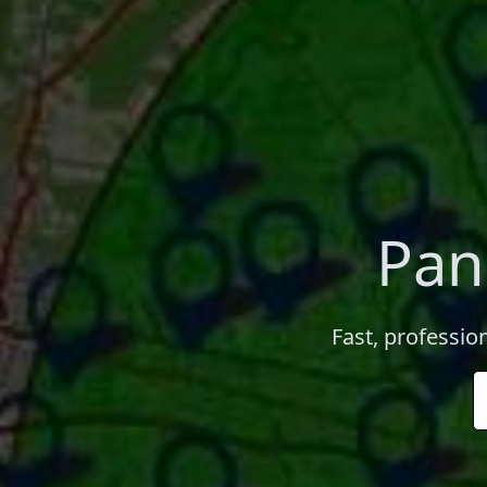
Pan
Fast, professio