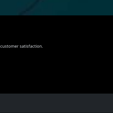
 customer satisfaction.