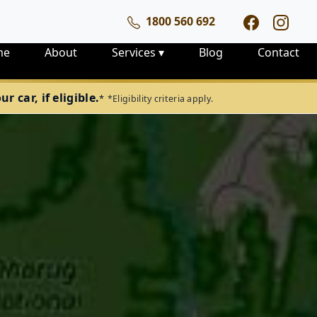
1800 560 692
me
About
Services
▾
Blog
Contact
 car, if eligible.
*
*Eligibility criteria apply.