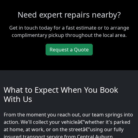
Need expert repairs nearby?
Get in touch today for a fast estimate or to arrange
complimentary pickup throughout the local area.
Request a Quote
What to Expect When You Book
With Us
From the moment you reach out, our team springs into
action. We'll collect your vehicleâ€”whether it's parked
at home, at work, or on the streetâ€”using our fully
insured transport service from Central Auburn