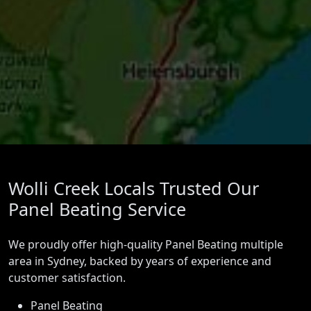
Wolli Creek Locals Trusted Our
Panel Beating Service
We proudly offer high-quality Panel Beating multiple
area in Sydney, backed by years of experience and
customer satisfaction.
Panel Beating