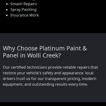
Smash Repairs
Spray Painting
Insurance Work
Why Choose Platinum Paint &
Panel in Wolli Creek?
Our certified technicians provide reliable repairs that
restore your vehicle's safety and appearance. local
drivers trust us for our transparent pricing, modern
equipment, and outstanding results every time.