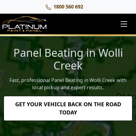
1800 560 692
Panel Beating in Wolli
Creek
Fast, professional Panel Beating in Wolli Creek with
local pickup and expert results.
GET YOUR VEHICLE BACK ON THE ROAD
TODAY