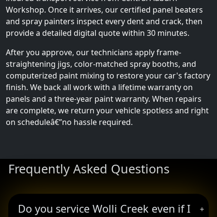
Workshop. Once it arrives, our certified panel beaters
and spray painters inspect every dent and crack, then
provide a detailed digital quote within 30 minutes.
After you approve, our technicians apply frame-
straightening jigs, color-matched spray booths, and
computerized paint mixing to restore your car's factory
finish. We back all work with a lifetime warranty on
panels and a three-year paint warranty. When repairs
are complete, we return your vehicle spotless and right
on scheduleâ€”no hassle required.
Frequently Asked Questions
Do you service Wolli Creek even if I