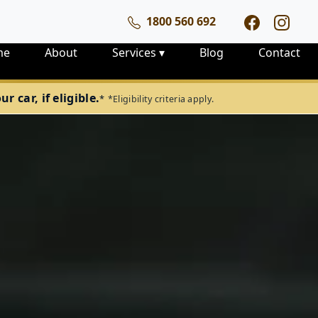
1800 560 692
me
About
Services
▾
Blog
Contact
 car, if eligible.
*
*Eligibility criteria apply.