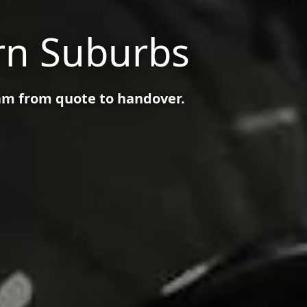
rn Suburbs
am from quote to handover.