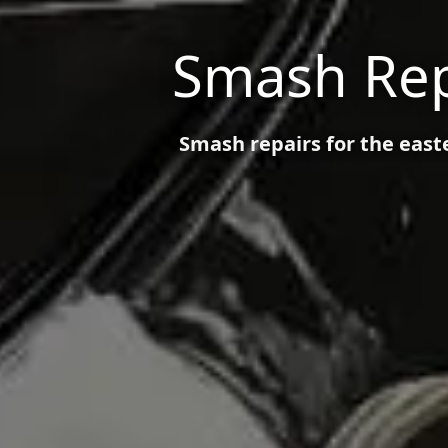
Smash Rep
Smash repairs for the eas