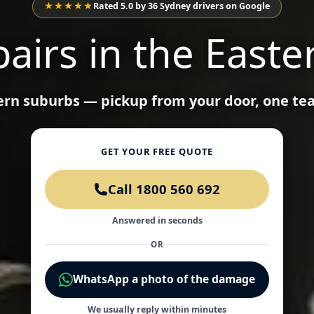
★★★★★
Rated 5.0 by 36 Sydney drivers on Google
airs in the Easte
tern suburbs — pickup from your door, one te
GET YOUR FREE QUOTE
Call 1800 560 692
Answered in seconds
OR
WhatsApp a photo of the damage
We usually reply within minutes