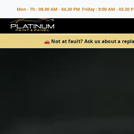
Mon - Th : 08.00 AM - 04.30 PM
Friday : 8:00 AM - 03.30 
🚗 Not at fault? Ask us about a repl