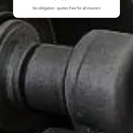
No obligation · quotes free for all insurers