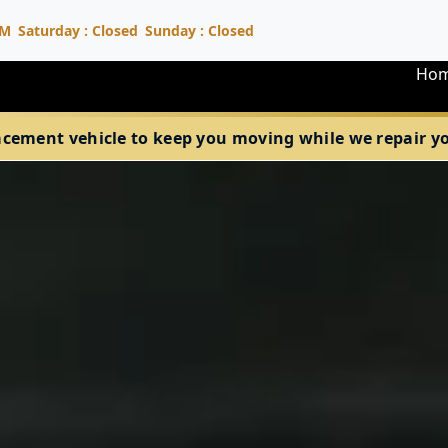
PM
Saturday : Closed
Sunday : Closed
Ho
acement vehicle to keep you moving while we repair your